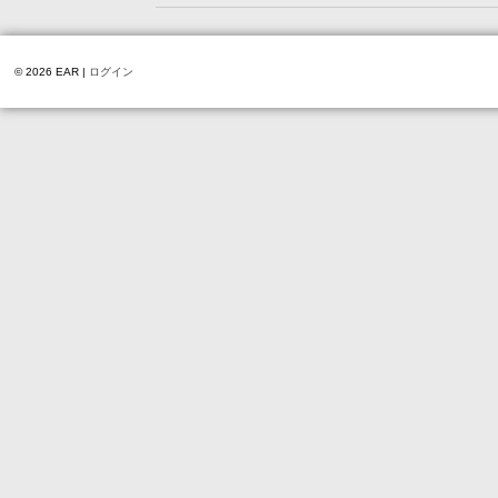
© 2026 EAR |
ログイン