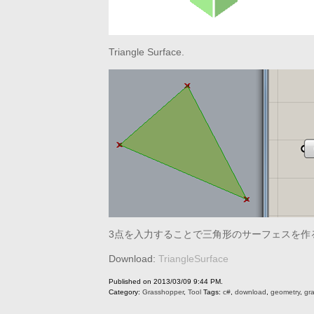
Triangle Surface.
3点を入力することで三角形のサーフェスを作
Download:
TriangleSurface
Published on 2013/03/09 9:44 PM.
Category:
Grasshopper
,
Tool
Tags:
c#
,
download
,
geometry
,
gr