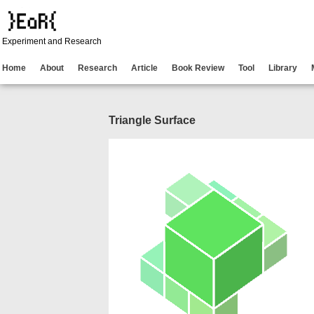
Experiment and Research
Home
About
Research
Article
Book Review
Tool
Library
Triangle Surface