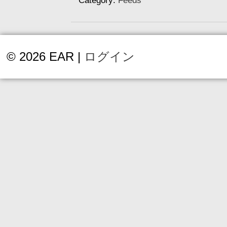
Category:
Feeds
© 2026 EAR |
ログイン