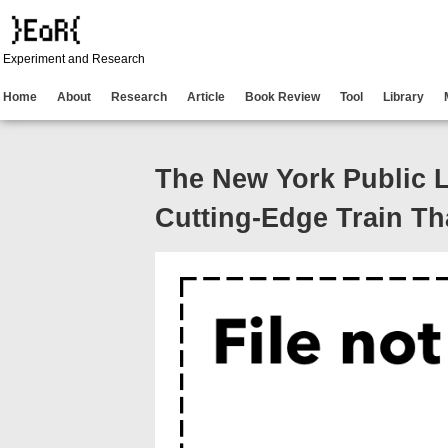
Experiment and Research
Home
About
Research
Article
Book Review
Tool
Library
The New York Public L
Cutting-Edge Train Th