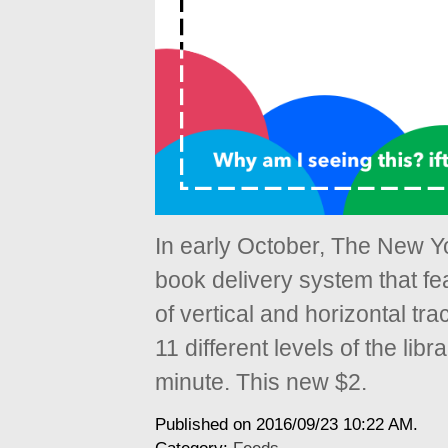
In early October, The New Yo
book delivery system that fe
of vertical and horizontal tr
11 different levels of the libra
minute. This new $2.
Published on 2016/09/23 10:22 AM.