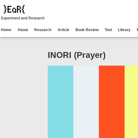
Experiment and Research
Home
About
Research
Article
Book Review
Tool
Library
INORI (Prayer)