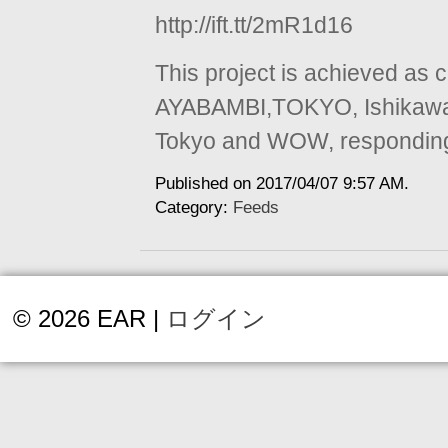
http://ift.tt/2mR1d16
This project is achieved as 
AYABAMBI,TOKYO, Ishikawa 
Tokyo and WOW, responding t
Published on 2017/04/07 9:57 AM.
Category:
Feeds
© 2026 EAR |
ログイン