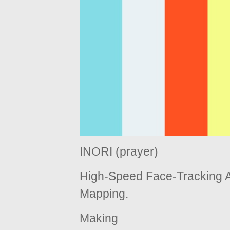
INORI (prayer)
High-Speed Face-Tracking A
Mapping.
Making