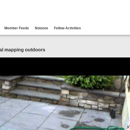
Member Feeds
Noizeee
Fellow Activities
ial mapping outdoors