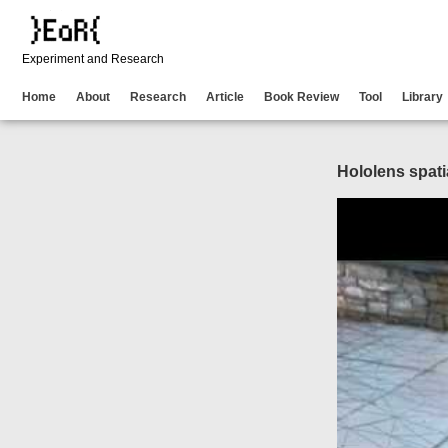
Experiment and Research
Home
About
Research
Article
Book Review
Tool
Library
Hololens spat