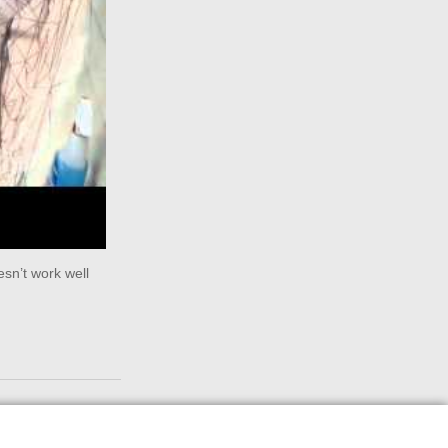
sn’t work well