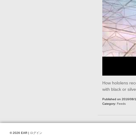
How hololens reco
with black or silve
Published on 2016/08/
Category:
Feeds
© 2026 EAR |
ログイン