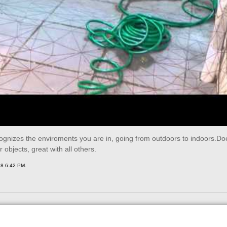
gnizes the enviroments you are in, going from outdoors to indoors.Doe
r objects, great with all others.
18 6:42 PM.