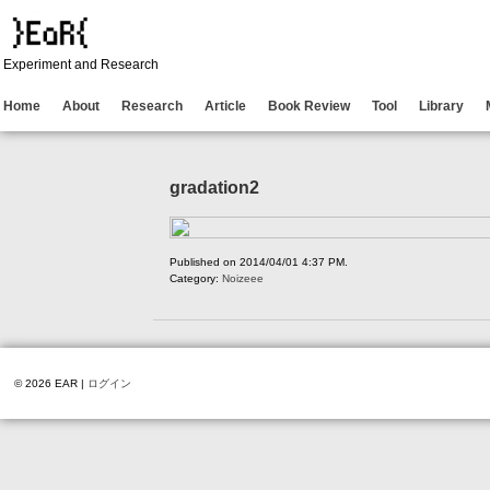
Experiment and Research
Home
About
Research
Article
Book Review
Tool
Library
gradation2
Published on 2014/04/01 4:37 PM.
Category:
Noizeee
© 2026 EAR |
ログイン