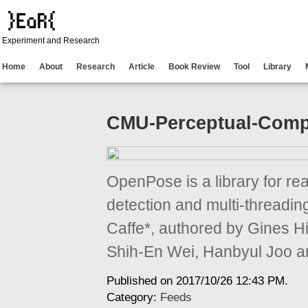
Experiment and Research
Home
About
Research
Article
Book Review
Tool
Library
CMU-Perceptual-Comp
OpenPose is a library for re
detection and multi-threadi
Caffe*, authored by Gines 
Shih-En Wei, Hanbyul Joo a
Published on 2017/10/26 12:43 PM.
Category:
Feeds