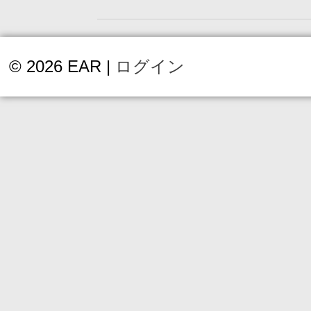
© 2026 EAR |
ログイン