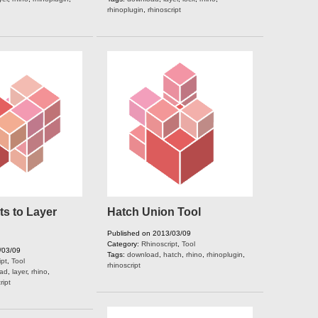
rhinoplugin
,
rhinoscript
s to Layer
Hatch Union Tool
Published on 2013/03/09
Category:
Rhinoscript
,
Tool
/03/09
Tags:
download
,
hatch
,
rhino
,
rhinoplugin
,
ipt
,
Tool
rhinoscript
ad
,
layer
,
rhino
,
ript