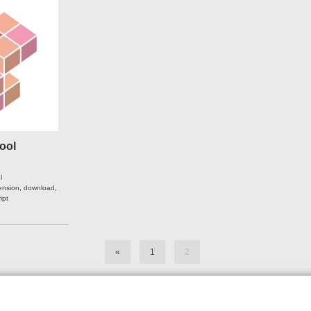
ool
l
ension
,
download
,
ipt
«
1
2