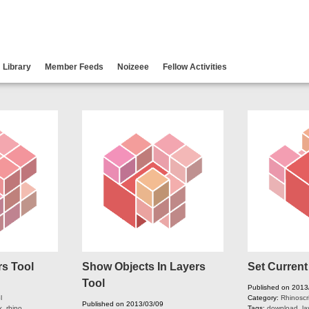
Library
Member Feeds
Noizeee
Fellow Activities
rs Tool
Show Objects In Layers
Set Current
Tool
Published on 2013
l
Category:
Rhinoscr
Published on 2013/03/09
k
,
rhino
,
Tags:
download
,
la