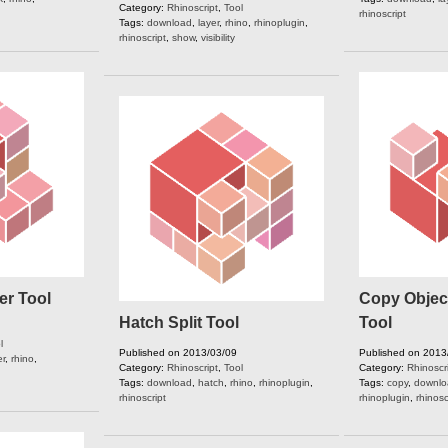
Category:
Rhinoscript
,
Tool
rhinoscript
Tags:
download
,
layer
,
rhino
,
rhinoplugin
,
rhinoscript
,
show
,
visibility
er Tool
Copy Object
Hatch Split Tool
Tool
l
Published on 2013/03/09
Published on 2013
er
,
rhino
,
Category:
Rhinoscript
,
Tool
Category:
Rhinoscr
Tags:
download
,
hatch
,
rhino
,
rhinoplugin
,
Tags:
copy
,
downlo
rhinoscript
rhinoplugin
,
rhinosc