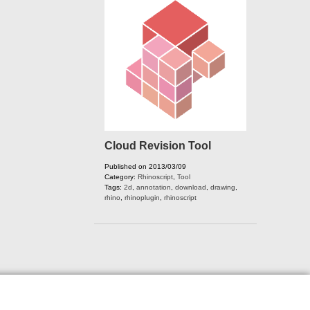
Cloud Revision Tool
Published on 2013/03/09
Category:
Rhinoscript
,
Tool
Tags:
2d
,
annotation
,
download
,
drawing
,
rhino
,
rhinoplugin
,
rhinoscript