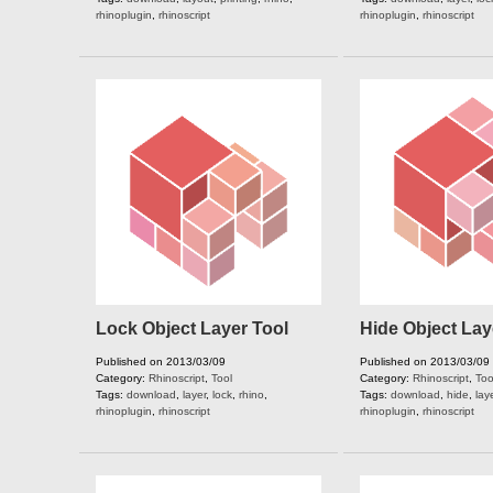
rhinoplugin
,
rhinoscript
rhinoplugin
,
rhinoscript
Lock Object Layer Tool
Hide Object Lay
Published on 2013/03/09
Published on 2013/03/09
Category:
Rhinoscript
,
Tool
Category:
Rhinoscript
,
Too
Tags:
download
,
layer
,
lock
,
rhino
,
Tags:
download
,
hide
,
lay
rhinoplugin
,
rhinoscript
rhinoplugin
,
rhinoscript