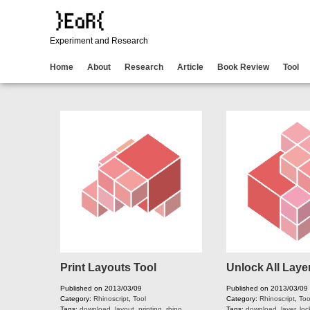
Experiment and Research
Home
About
Research
Article
Book Review
Tool
Print Layouts Tool
Unlock All Laye
Published on 2013/03/09
Published on 2013/03/09
Category:
Rhinoscript
,
Tool
Category:
Rhinoscript
,
Too
Tags:
download
,
layout
,
printing
,
rhino
,
Tags:
download
,
layer
,
loc