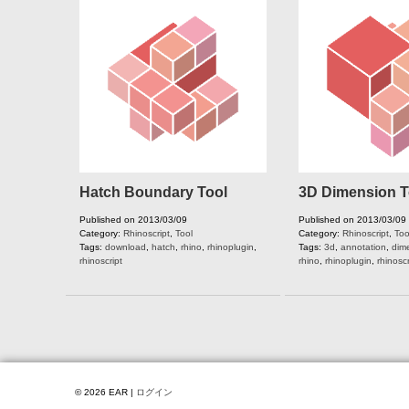
Hatch Boundary Tool
3D Dimension T
Published on 2013/03/09
Published on 2013/03/09
Category:
Rhinoscript
,
Tool
Category:
Rhinoscript
,
Too
Tags:
download
,
hatch
,
rhino
,
rhinoplugin
,
Tags:
3d
,
annotation
,
dim
rhinoscript
rhino
,
rhinoplugin
,
rhinoscr
© 2026 EAR |
ログイン