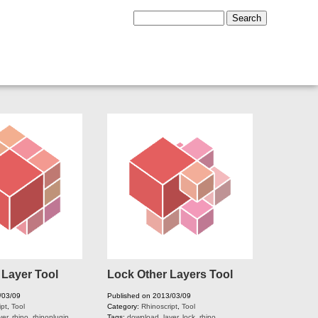
 Layer Tool
Lock Other Layers Tool
/03/09
Published on 2013/03/09
ipt
,
Tool
Category:
Rhinoscript
,
Tool
yer
,
rhino
,
rhinoplugin
,
Tags:
download
,
layer
,
lock
,
rhino
,