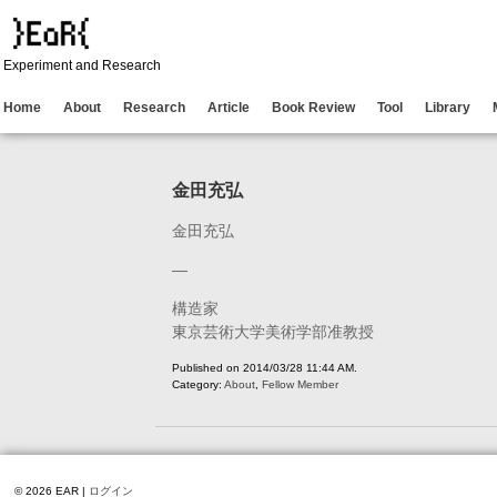
Experiment and Research
Home
About
Research
Article
Book Review
Tool
Library
金田充弘
金田充弘
—
構造家
東京芸術大学美術学部准教授
Published on 2014/03/28 11:44 AM.
Category:
About
,
Fellow Member
© 2026 EAR |
ログイン